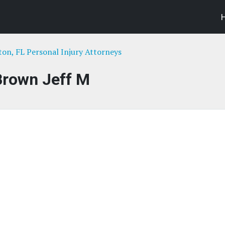
ton, FL Personal Injury Attorneys
Brown Jeff M