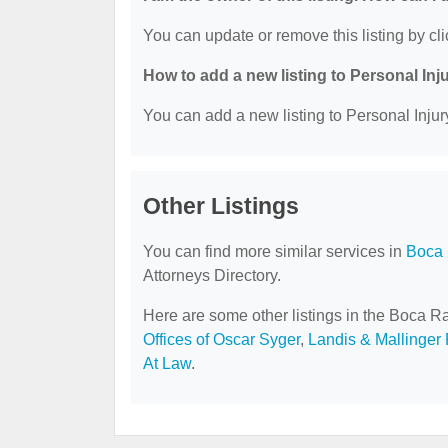
You can update or remove this listing by cli
How to add a new listing to Personal Inj
You can add a new listing to Personal Injury
Other Listings
You can find more similar services in
Boca 
Attorneys Directory.
Here are some other listings in the Boca Ra
Offices of Oscar Syger
,
Landis & Mallinger 
At Law
.