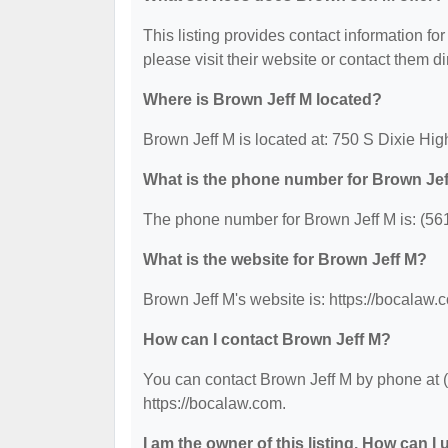
This listing provides contact information for
please visit their website or contact them dir
Where is Brown Jeff M located?
Brown Jeff M is located at: 750 S Dixie H
What is the phone number for Brown Je
The phone number for Brown Jeff M is: (56
What is the website for Brown Jeff M?
Brown Jeff M's website is: https://bocalaw.
How can I contact Brown Jeff M?
You can contact Brown Jeff M by phone at (5
https://bocalaw.com.
I am the owner of this listing. How can I