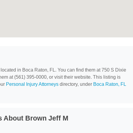
, located in Boca Raton, FL. You can find them at 750 S Dixie
 at (561) 395-0000, or visit their website. This listing is
our
Personal Injury Attorneys
directory, under
Boca Raton, FL
s About Brown Jeff M