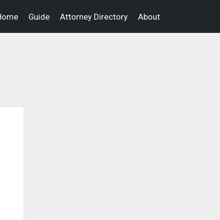
Home
Guide
Attorney Directory
About