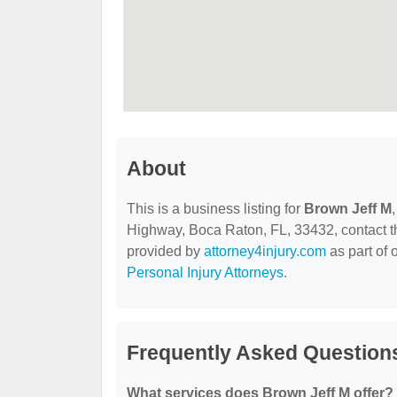
About
This is a business listing for
Brown Jeff M
Highway, Boca Raton, FL, 33432, contact them
provided by
attorney4injury.com
as part of 
Personal Injury Attorneys
.
Frequently Asked Question
What services does Brown Jeff M offer?