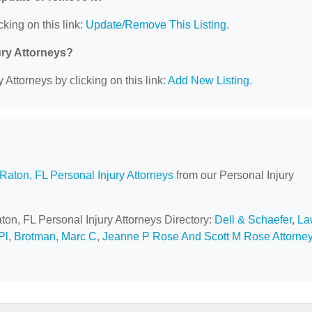
cking on this link:
Update/Remove This Listing
.
ury Attorneys?
 Attorneys by clicking on this link:
Add New Listing
.
Raton, FL Personal Injury Attorneys
from our Personal Injury
ton, FL Personal Injury Attorneys Directory:
Dell & Schaefer
,
La
Pl
,
Brotman, Marc C
,
Jeanne P Rose And Scott M Rose Attorne