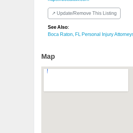
↗️ Update/Remove This Listing
See Also
:
Boca Raton, FL Personal Injury Attorney
Map