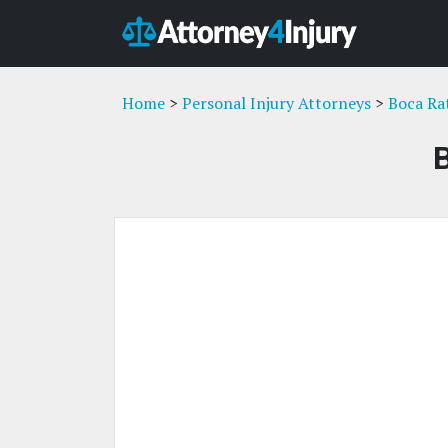
Home
>
Personal Injury Attorneys
>
Boca Ra