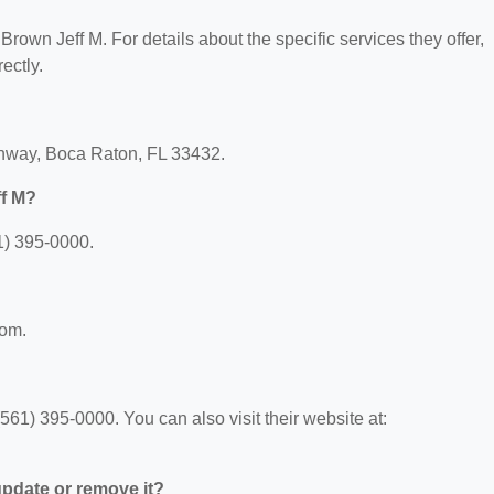
 Brown Jeff M. For details about the specific services they offer,
ectly.
ighway, Boca Raton, FL 33432.
ff M?
1) 395-0000.
com.
61) 395-0000. You can also visit their website at:
 update or remove it?