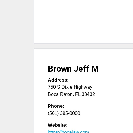
Brown Jeff M
Address:
750 S Dixie Highway
Boca Raton
,
FL
33432
Phone:
(561) 395-0000
Website:
https://bocalaw.com