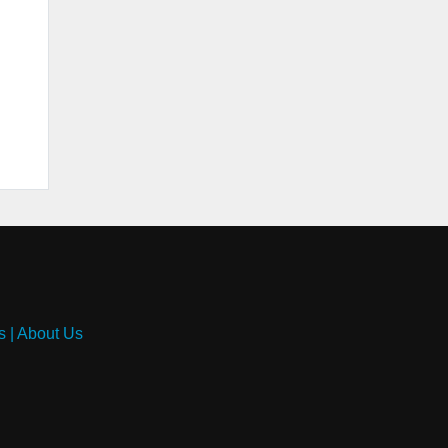
s
|
About Us