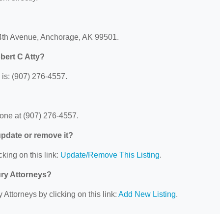
 4th Avenue, Anchorage, AK 99501.
bert C Atty?
is: (907) 276-4557.
?
one at (907) 276-4557.
 update or remove it?
cking on this link:
Update/Remove This Listing
.
ury Attorneys?
 Attorneys by clicking on this link:
Add New Listing
.