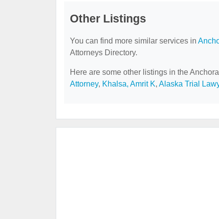
Other Listings
You can find more similar services in
Ancho
Attorneys Directory.
Here are some other listings in the Anchora
Attorney
,
Khalsa, Amrit K
,
Alaska Trial Law