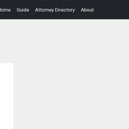
Home
Guide
Attorney Directory
About