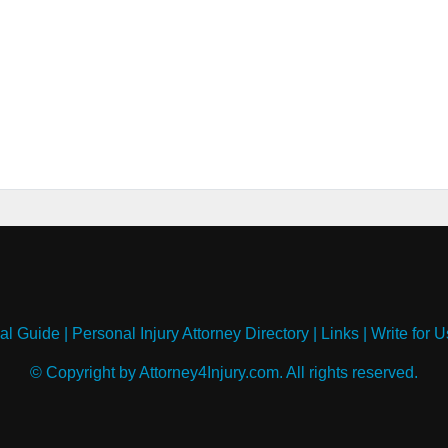
al Guide
|
Personal Injury Attorney Directory
|
Links
|
Write for U
© Copyright by Attorney4Injury.com. All rights reserved.