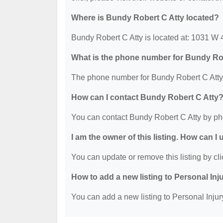
Where is Bundy Robert C Atty located?
Bundy Robert C Atty is located at: 1031 W
What is the phone number for Bundy Ro
The phone number for Bundy Robert C Atty 
How can I contact Bundy Robert C Atty
You can contact Bundy Robert C Atty by ph
I am the owner of this listing. How can I
You can update or remove this listing by cli
How to add a new listing to Personal Inj
You can add a new listing to Personal Injury