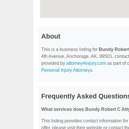
About
This is a business listing for
Bundy Robert
4th Avenue, Anchorage, AK, 99501, contact th
provided by
attorney4injury.com
as part of 
Personal Injury Attorneys
.
Frequently Asked Question
What services does Bundy Robert C Atty
This listing provides contact information fo
offer, please visit their website or contact th