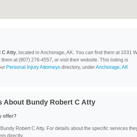
 C Atty
, located in Anchorage, AK. You can find them at 1031 
em at (907) 276-4557, or visit their website. This listing is
our
Personal Injury Attorneys
directory, under
Anchorage, AK
s About Bundy Robert C Atty
 offer?
r Bundy Robert C Atty. For details about the specific services the
em directly.