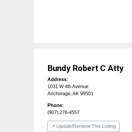
Bundy Robert C Atty
Address:
1031 W 4th Avenue
Anchorage
,
AK
99501
Phone:
(907) 276-4557
↗️ Update/Remove This Listing