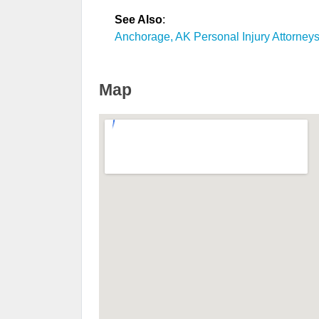
See Also
:
Anchorage, AK Personal Injury Attorney
Map