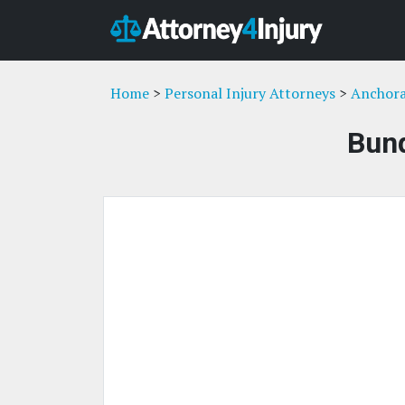
Home
>
Personal Injury Attorneys
>
Anchora
Bund