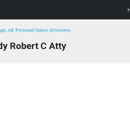
ge, AK Personal Injury Attorneys
y Robert C Atty