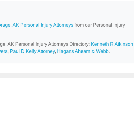
rage, AK Personal Injury Attorneys
from our Personal Injury
ge, AK Personal Injury Attorneys Directory:
Kenneth R Atkinson
yers
,
Paul D Kelly Attorney
,
Hagans Ahearn & Webb
.