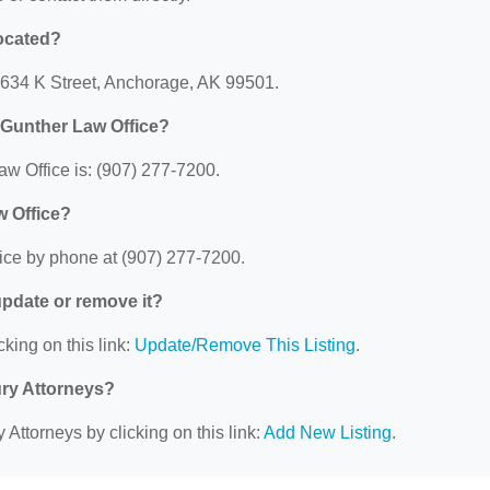
located?
: 634 K Street, Anchorage, AK 99501.
 Gunther Law Office?
w Office is: (907) 277-7200.
w Office?
ice by phone at (907) 277-7200.
 update or remove it?
cking on this link:
Update/Remove This Listing
.
ury Attorneys?
 Attorneys by clicking on this link:
Add New Listing
.