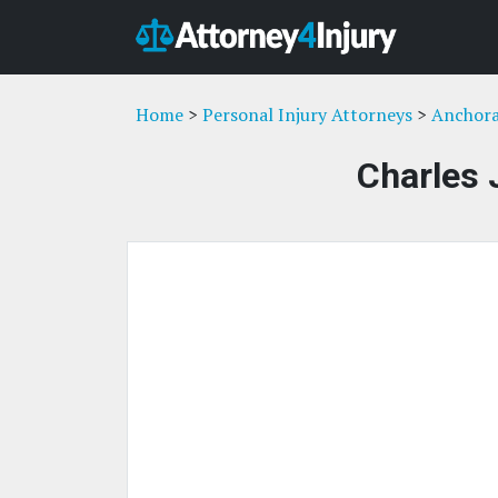
Home
>
Personal Injury Attorneys
>
Anchora
Charles 