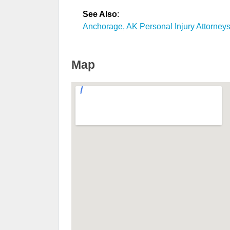
See Also
:
Anchorage, AK Personal Injury Attorney
Map