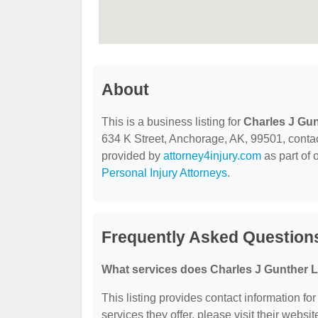
About
This is a business listing for
Charles J Gun
634 K Street, Anchorage, AK, 99501, contact 
provided by
attorney4injury.com
as part of 
Personal Injury Attorneys
.
Frequently Asked Questions
What services does Charles J Gunther L
This listing provides contact information fo
services they offer, please visit their websit