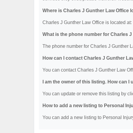
Where is Charles J Gunther Law Office 
Charles J Gunther Law Office is located at
What is the phone number for Charles J
The phone number for Charles J Gunther La
How can I contact Charles J Gunther La
You can contact Charles J Gunther Law Off
I am the owner of this listing. How can I
You can update or remove this listing by cli
How to add a new listing to Personal Inj
You can add a new listing to Personal Injury