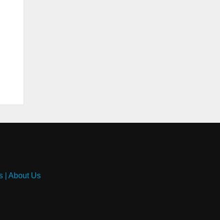
s
|
About Us