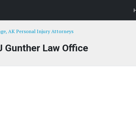
ge, AK Personal Injury Attorneys
J Gunther Law Office