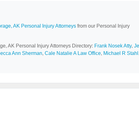
rage, AK Personal Injury Attorneys
from our Personal Injury
ge, AK Personal Injury Attorneys Directory:
Frank Nosek Atty
,
Je
becca Ann Sherman
,
Cale Natalie A Law Office
,
Michael R Stahl