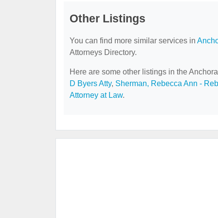
Other Listings
You can find more similar services in
Ancho
Attorneys Directory.
Here are some other listings in the Anchora
D Byers Atty
,
Sherman, Rebecca Ann - Re
Attorney at Law
.