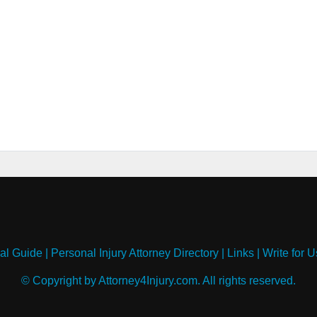
al Guide
|
Personal Injury Attorney Directory
|
Links
|
Write for U
© Copyright by Attorney4Injury.com. All rights reserved.