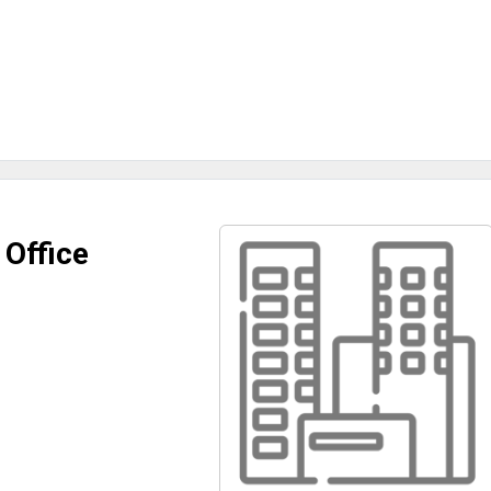
 Office