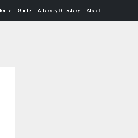
Home
Guide
Attorney Directory
About