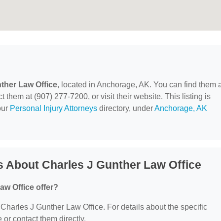
ther Law Office
, located in Anchorage, AK. You can find them a
them at (907) 277-7200, or visit their website. This listing is
our
Personal Injury Attorneys
directory, under
Anchorage, AK
 About Charles J Gunther Law Office
aw Office offer?
r Charles J Gunther Law Office. For details about the specific
e or contact them directly.