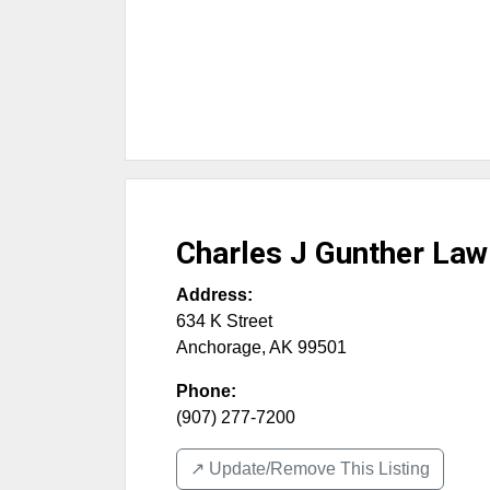
Charles J Gunther Law
Address:
634 K Street
Anchorage
,
AK
99501
Phone:
(907) 277-7200
↗️ Update/Remove This Listing