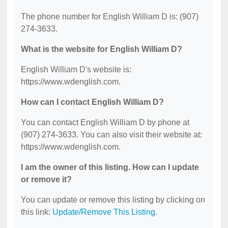
The phone number for English William D is: (907)
274-3633.
What is the website for English William D?
English William D's website is:
https://www.wdenglish.com.
How can I contact English William D?
You can contact English William D by phone at
(907) 274-3633. You can also visit their website at:
https://www.wdenglish.com.
I am the owner of this listing. How can I update
or remove it?
You can update or remove this listing by clicking on
this link:
Update/Remove This Listing
.