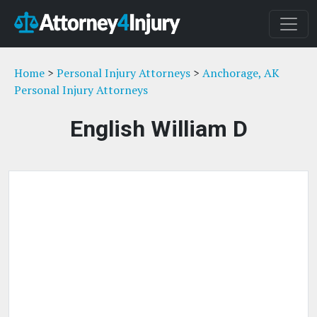
Home
>
Personal Injury Attorneys
>
Anchorage, AK
Personal Injury Attorneys
English William D