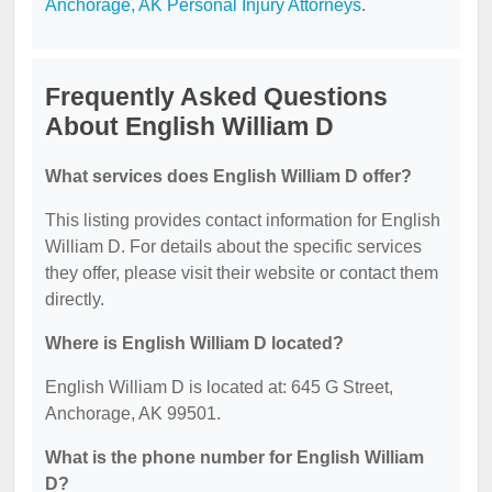
Anchorage, AK Personal Injury Attorneys
.
Frequently Asked Questions
About English William D
What services does English William D offer?
This listing provides contact information for English
William D. For details about the specific services
they offer, please visit their website or contact them
directly.
Where is English William D located?
English William D is located at: 645 G Street,
Anchorage, AK 99501.
What is the phone number for English William
D?