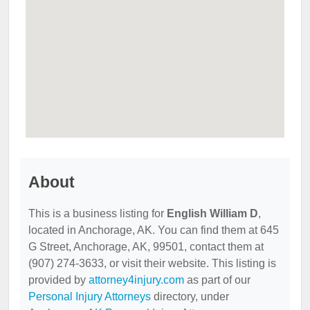
About
This is a business listing for
English William D
,
located in Anchorage, AK. You can find them at 645
G Street, Anchorage, AK, 99501, contact them at
(907) 274-3633, or visit their website. This listing is
provided by
attorney4injury.com
as part of our
Personal Injury Attorneys
directory, under