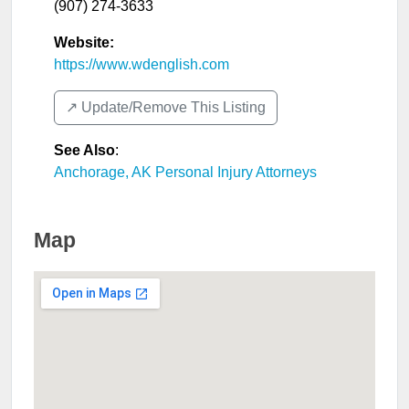
(907) 274-3633
Website:
https://www.wdenglish.com
↗️ Update/Remove This Listing
See Also
:
Anchorage, AK Personal Injury Attorneys
Map