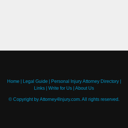
Home
|
Legal Guide
|
Personal Injury Attorney Directory
|
Links
|
Write for Us
|
About Us
© Copyright by Attorney4Injury.com. All rights reserved.