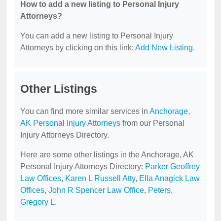
How to add a new listing to Personal Injury
Attorneys?
You can add a new listing to Personal Injury
Attorneys by clicking on this link:
Add New Listing
.
Other Listings
You can find more similar services in
Anchorage,
AK Personal Injury Attorneys
from our Personal
Injury Attorneys Directory.
Here are some other listings in the Anchorage, AK
Personal Injury Attorneys Directory:
Parker Geoffrey
Law Offices
,
Karen L Russell Atty
,
Ella Anagick Law
Offices
,
John R Spencer Law Office
,
Peters,
Gregory L
.