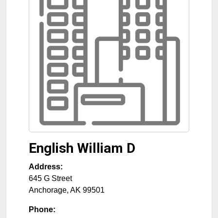
English William D
Address:
645 G Street
Anchorage
,
AK
99501
Phone: