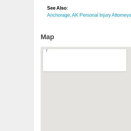
See Also
:
Anchorage, AK Personal Injury Attorney
Map