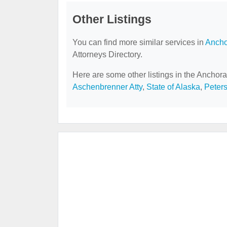
Other Listings
You can find more similar services in
Ancho
Attorneys Directory.
Here are some other listings in the Anchora
Aschenbrenner Atty
,
State of Alaska
,
Peters