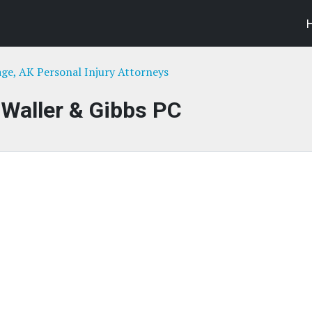
ge, AK Personal Injury Attorneys
Waller & Gibbs PC