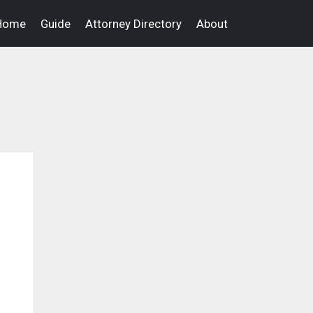
Home
Guide
Attorney Directory
About