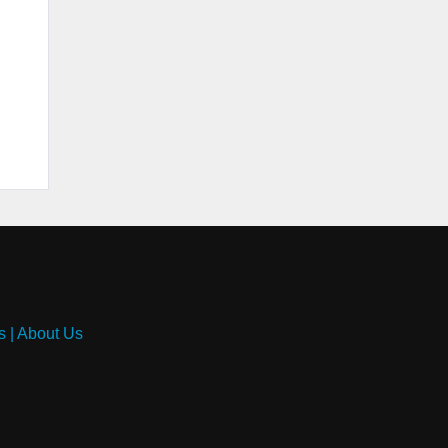
s
|
About Us