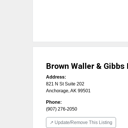
Brown Waller & Gibbs
Address:
821 N St Suite 202
Anchorage
,
AK
99501
Phone:
(907) 276-2050
↗️ Update/Remove This Listing