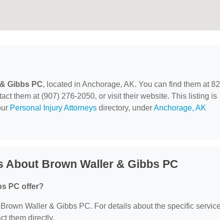
 & Gibbs PC
, located in Anchorage, AK. You can find them at 8
t them at (907) 276-2050, or visit their website. This listing is
our
Personal Injury Attorneys
directory, under
Anchorage, AK
s About Brown Waller & Gibbs PC
bs PC offer?
or Brown Waller & Gibbs PC. For details about the specific servic
act them directly.