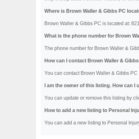
Where is Brown Waller & Gibbs PC loca
Brown Waller & Gibbs PC is located at: 82
What is the phone number for Brown Wa
The phone number for Brown Waller & Gibb
How can I contact Brown Waller & Gibb
You can contact Brown Waller & Gibbs PC 
I am the owner of this listing. How can I
You can update or remove this listing by cli
How to add a new listing to Personal Inj
You can add a new listing to Personal Injury