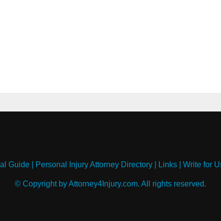
al Guide
|
Personal Injury Attorney Directory
|
Links
|
Write for U
© Copyright by Attorney4Injury.com. All rights reserved.