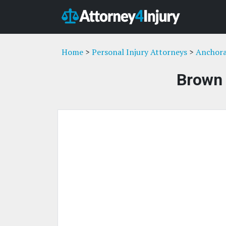
Home
>
Personal Injury Attorneys
>
Anchora
Brown 