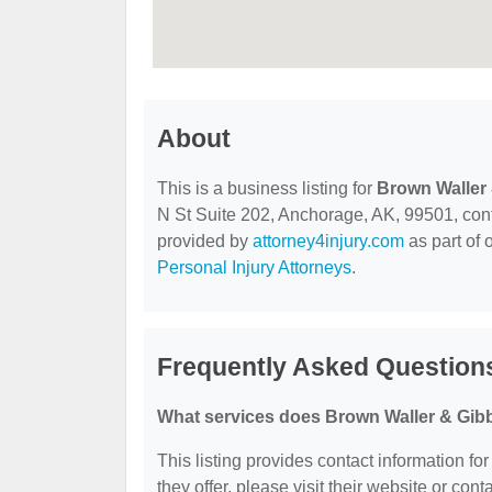
About
This is a business listing for
Brown Waller
N St Suite 202, Anchorage, AK, 99501, contac
provided by
attorney4injury.com
as part of 
Personal Injury Attorneys
.
Frequently Asked Question
What services does Brown Waller & Gib
This listing provides contact information f
they offer, please visit their website or cont