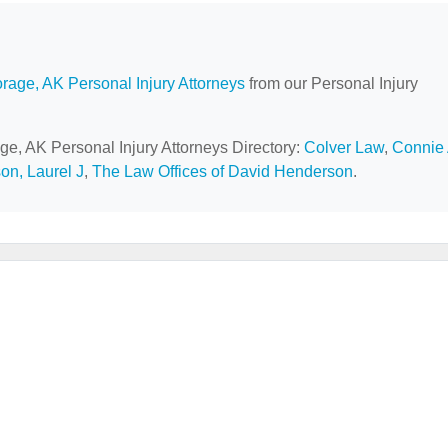
rage, AK Personal Injury Attorneys
from our Personal Injury
ge, AK Personal Injury Attorneys Directory:
Colver Law
,
Connie
on, Laurel J
,
The Law Offices of David Henderson
.