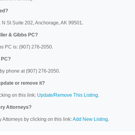
ted?
1 N St Suite 202, Anchorage, AK 99501.
ller & Gibbs PC?
s PC is: (907) 276-2050.
s PC?
by phone at (907) 276-2050.
 update or remove it?
cking on this link:
Update/Remove This Listing
.
ury Attorneys?
 Attorneys by clicking on this link:
Add New Listing
.