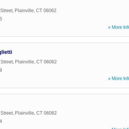
Street
,
Plainville
,
CT
06062
5
» More Inf
lietti
Street
,
Plainville
,
CT
06062
9
» More Inf
Street
,
Plainville
,
CT
06062
4