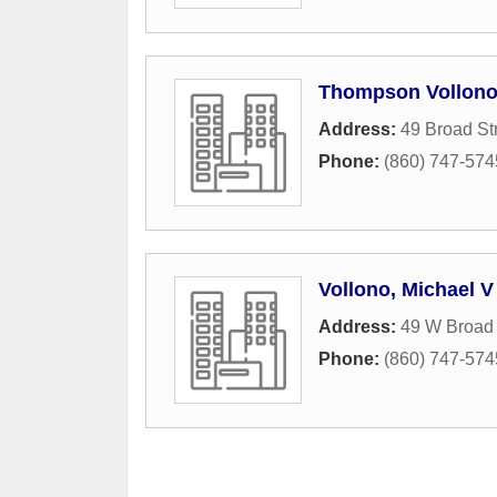
Thompson Vollono
Address:
49 Broad St
Phone:
(860) 747-574
Vollono, Michael V
Address:
49 W Broad 
Phone:
(860) 747-574