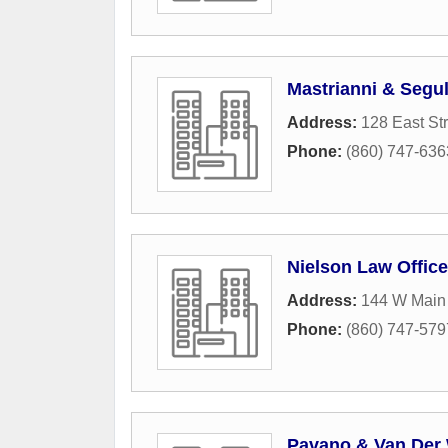
Mastrianni & Segul
Address:
128 East St
Phone:
(860) 747-636
Nielson Law Offic
Address:
144 W Main 
Phone:
(860) 747-579
Pavano & Van Der 