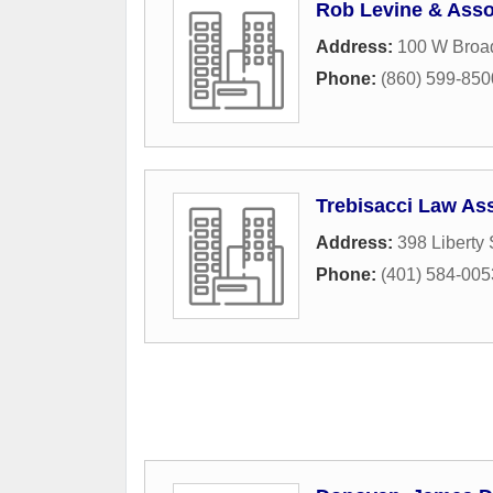
Rob Levine & Asso
Address:
100 W Broad
Phone:
(860) 599-850
Trebisacci Law As
Address:
398 Liberty 
Phone:
(401) 584-005