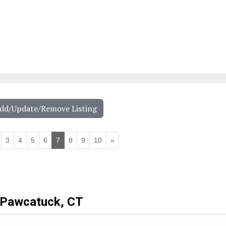
Add/Update/Remove Listing
3
4
5
6
7
8
9
10
»
Pawcatuck, CT