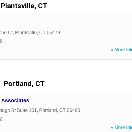
Plantsville, CT
one Ct
,
Plantsville
,
CT
06479
5
» More Inf
Portland, CT
 Associates
ough St Suite 101
,
Portland
,
CT
06480
2
» More Inf