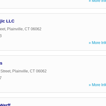
» More Inf
jic LLC
reet
,
Plainville
,
CT
06062
3
» More Inf
es
Street
,
Plainville
,
CT
06062
7
» More Inf
Werff