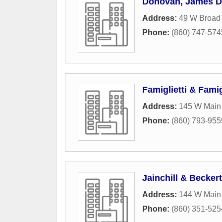
Donovan, James D
Address:
49 W Broad 
Phone:
(860) 747-574
Famiglietti & Famig
Address:
145 W Main 
Phone:
(860) 793-955
Jainchill & Beckert
Address:
144 W Main 
Phone:
(860) 351-525