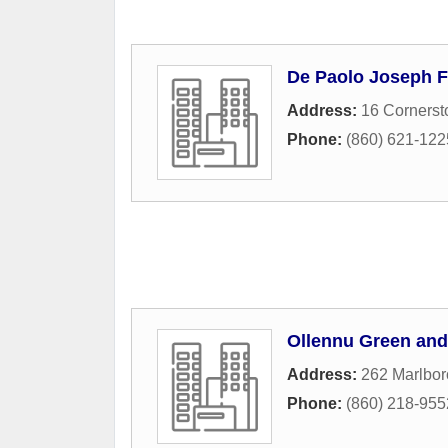
De Paolo Joseph F
Address:
16 Cornerst
Phone:
(860) 621-122
Ollennu Green and
Address:
262 Marlbor
Phone:
(860) 218-955