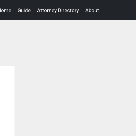
Home
Guide
Attorney Directory
About