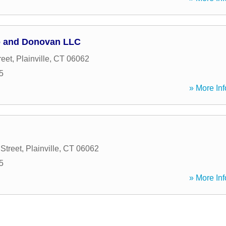
 and Donovan LLC
reet
,
Plainville
,
CT
06062
5
» More Inf
Street
,
Plainville
,
CT
06062
5
» More Inf