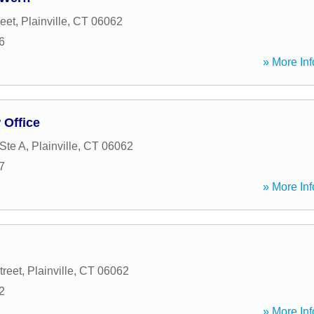
reet
,
Plainville
,
CT
06062
6
» More Inf
 Office
 Ste A
,
Plainville
,
CT
06062
7
» More Inf
treet
,
Plainville
,
CT
06062
2
» More Inf