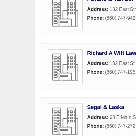
Address:
132 East St
Phone:
(860) 747-942
Richard A Witt Law
Address:
132 East St
Phone:
(860) 747-195
Segal & Laska
Address:
63 E Main S
Phone:
(860) 747-279