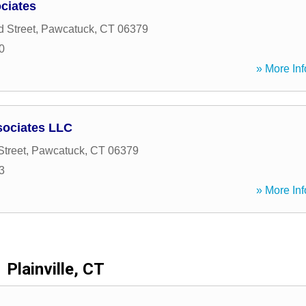
ciates
 Street
,
Pawcatuck
,
CT
06379
0
» More Inf
sociates LLC
Street
,
Pawcatuck
,
CT
06379
3
» More Inf
Plainville, CT