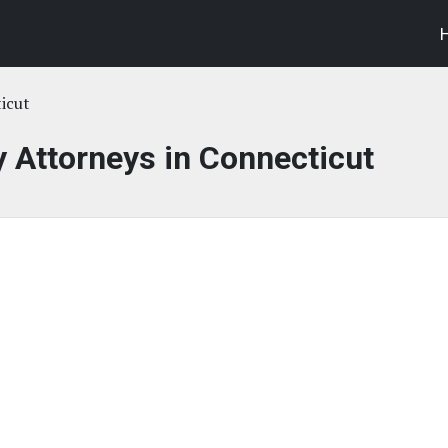
icut
y Attorneys in Connecticut