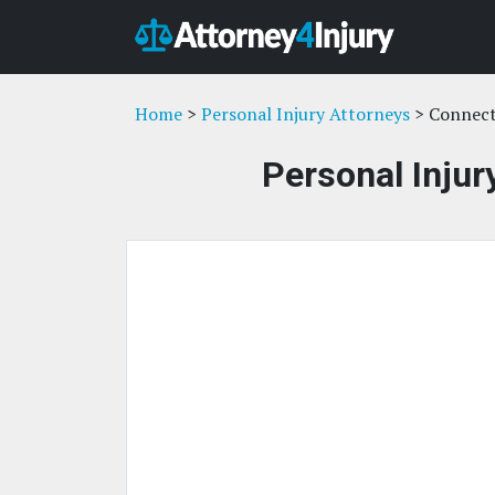
Home
>
Personal Injury Attorneys
> Connect
Personal Injur